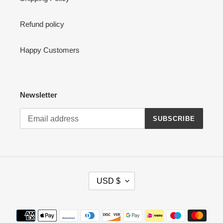
Refund policy
Happy Customers
Newsletter
SUBSCRIBE
C
USD $
U
R
R
Payment
E
methods