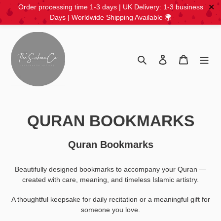
✕
Order processing time 1-3 days | UK Delivery: 1-3 business
Days | Worldwide Shipping Available 🌍
Skip
to
content
Search
Log in
Cart
C
QURAN BOOKMARKS
o
Quran Bookmarks
l
Beautifully designed bookmarks to accompany your Quran —
l
created with care, meaning, and timeless Islamic artistry.
e
A thoughtful keepsake for daily recitation or a meaningful gift for
c
someone you love.