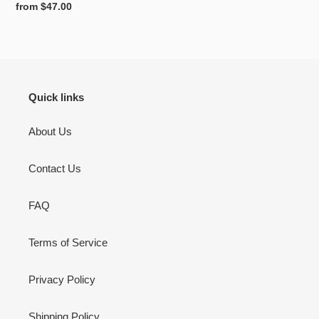
Regular
from $47.00
price
Quick links
About Us
Contact Us
FAQ
Terms of Service
Privacy Policy
Shipping Policy