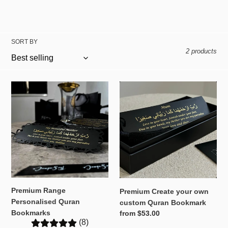
t
i
SORT BY
o
2 products
n
:
Premium
Premium
Range
Create
Personalised
your
Quran
own
Bookmarks
custom
Quran
Bookmark
Premium Range
Premium Create your own
Personalised Quran
custom Quran Bookmark
Bookmarks
Regular
from $53.00
(8)
price