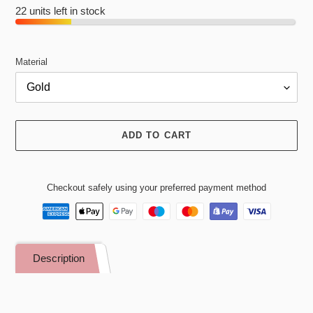
22 units left in stock
Material
ADD TO CART
Checkout safely using your preferred payment method
Adding
product
Description
to
your
cart