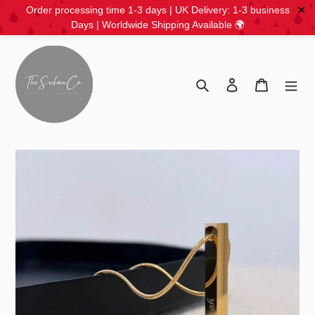
✕
Order processing time 1-3 days | UK Delivery: 1-3 business
Days | Worldwide Shipping Available 🌍
Skip
to
content
Search
Log in
Cart