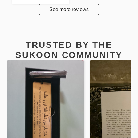
See more reviews
TRUSTED BY THE
SUKOON COMMUNITY