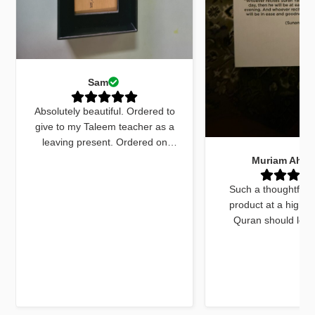
Sam
Absolutely beautiful. Ordered to
give to my Taleem teacher as a
leaving present. Ordered on
Monday received by Friday. Sent
Muriam Ahm
an email to ask for quick delivery
and it was done. The quran
Such a thoughtfull
marker was beautiful and exactly
product at a high q
what I wanted. The dua cards
Quran should look
received with the gift were very
beautiful and this do
beautifully worded and on point.
things. The bookmar
Jazakallah khair for your
high quality and a
dedication and brilliant service
unique twist, previ
using fluorescent pa
mark out these chapte