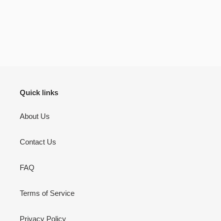
bookmarks it self is a 
be your lifelong c
There’s pages to jou
don’t use but I will 
to jot down other th
Quran learning / flu
inshallah.
Quick links
About Us
Contact Us
FAQ
Terms of Service
Privacy Policy