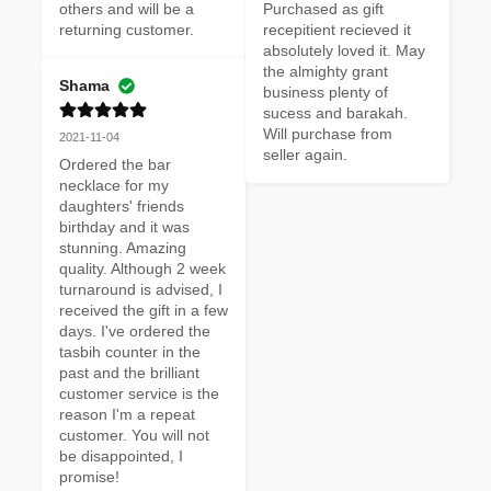
others and will be a 
Purchased as gift 
returning customer.
recepitient recieved it 
absolutely loved it. May 
the almighty grant 
Shama
business plenty of 
sucess and barakah. 
Will purchase from 
2021-11-04
seller again.
Ordered the bar 
necklace for my 
daughters' friends 
birthday and it was 
stunning. Amazing 
quality. Although 2 week 
turnaround is advised, I 
received the gift in a few 
days. I've ordered the 
tasbih counter in the 
past and the brilliant 
customer service is the 
reason I'm a repeat 
customer. You will not 
be disappointed, I 
promise!