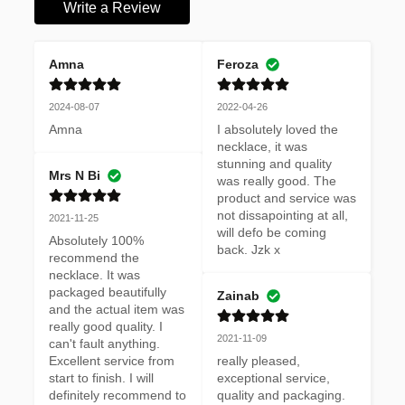
Write a Review
Amna
Feroza
2024-08-07
2022-04-26
Amna
I absolutely loved the 
necklace, it was 
stunning and quality 
Mrs N Bi
was really good. The 
product and service was 
not dissapointing at all, 
2021-11-25
will defo be coming 
Absolutely 100% 
back. Jzk x
recommend the 
necklace. It was 
packaged beautifully 
Zainab
and the actual item was 
really good quality. I 
2021-11-09
can't fault anything. 
Excellent service from 
really pleased, 
start to finish. I will 
exceptional service, 
definitely recommend to 
quality and packaging. 