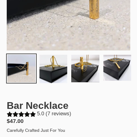
Bar Necklace
5.0 (7 reviews)
Regular
$47.00
price
Carefully Crafted Just For You