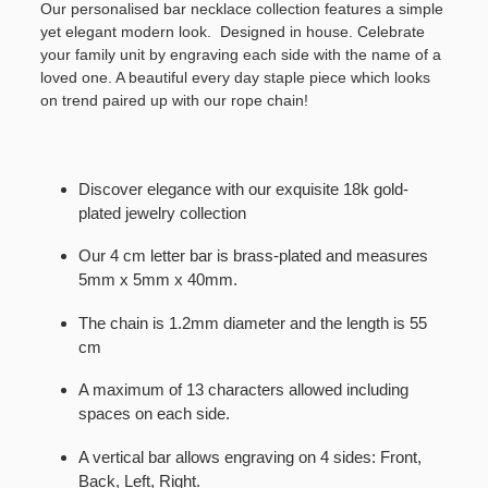
Our personalised bar necklace collection features a simple
yet elegant modern look. Designed in house. Celebrate
your family unit by engraving each side with the name of a
loved one. A beautiful every day staple piece which looks
on trend paired up with our rope chain!
Discover elegance with our exquisite 18k gold-
plated jewelry collection
Our 4 cm letter bar is brass-plated and measures
5mm x 5mm x 40mm.
The chain is 1.2mm diameter and the length is 55
cm
A maximum of 13 characters allowed including
spaces on each side.
A vertical bar allows engraving on 4 sides: Front,
Back, Left, Right.