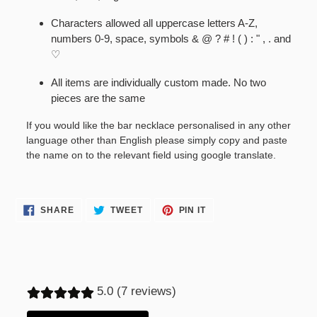
Characters allowed all uppercase letters A-Z,
numbers 0-9, space, symbols & @ ? # ! ( ) : " , . and
♡
All items are individually custom made. No two
pieces are the same
If you would like the bar necklace personalised in any other
language other than English please simply copy and paste
the name on to the relevant field using google translate.
SHARE
TWEET
PIN
SHARE
TWEET
PIN IT
ON
ON
ON
FACEBOOK
TWITTER
PINTEREST
5.0 (7 reviews)