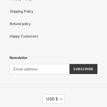
Shipping Policy
Refund policy
Happy Customers
Newsletter
SUBSCRIBE
C
USD $
U
R