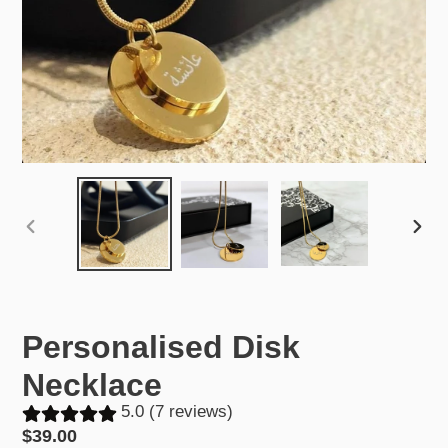
PREVIOUS
NEX
SLIDE
SLID
Personalised Disk
Necklace
5.0 (7 reviews)
Regular
$39.00