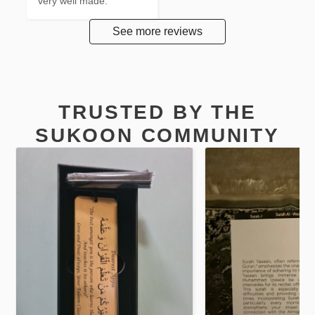
very well made.
See more reviews
TRUSTED BY THE
SUKOON COMMUNITY