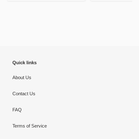
mark out these chapte
bookmarks it self is a 
be your lifelong c
There’s pages to jou
don’t use but I will 
to jot down other th
Quran learning / flu
inshallah.
Quick links
About Us
Contact Us
FAQ
Terms of Service