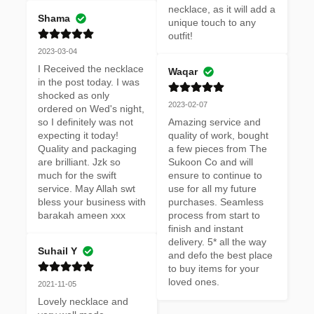
necklace, as it will add a 
Shama
unique touch to any 
outfit!
2023-03-04
I Received the necklace 
Waqar
in the post today. I was 
shocked as only 
2023-02-07
ordered on Wed's night, 
so I definitely was not 
Amazing service and 
expecting it today! 
quality of work, bought 
Quality and packaging 
a few pieces from The 
are brilliant. Jzk so 
Sukoon Co and will 
much for the swift 
ensure to continue to 
service. May Allah swt 
use for all my future 
bless your business with 
purchases. Seamless 
barakah ameen xxx
process from start to 
finish and instant 
delivery. 5* all the way 
Suhail Y
and defo the best place 
to buy items for your 
loved ones.
2021-11-05
Lovely necklace and 