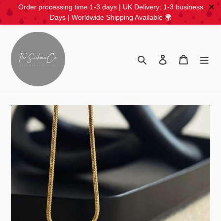
✕
Order processing time 1-3 days | UK Delivery: 1-3 business
Days | Worldwide Shipping Available 🌍
Skip
to
content
Search
Log in
Cart