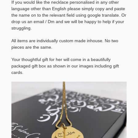
If you would like the necklace personalised in any other
language other than English please simply copy and paste
the name on to the relevant field using google translate. Or
drop us an email / Dm and we will be happy to help if your
struggling.
All items are individually custom made inhouse. No two
pieces are the same.
Your thoughtful gift for her will come in a beautifully
packaged gift box as shown in our images including gift
cards.