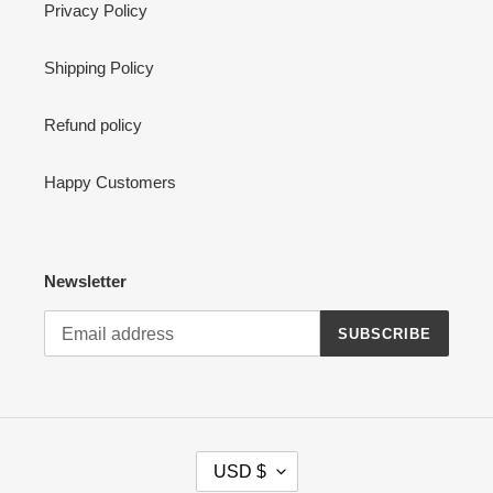
Privacy Policy
Shipping Policy
Refund policy
Happy Customers
Newsletter
SUBSCRIBE
C
USD $
U