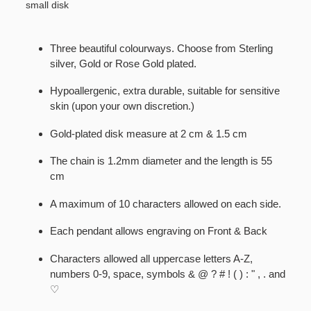
small disk
Three beautiful colourways. Choose from Sterling
silver, Gold or Rose Gold plated.
Hypoallergenic, extra durable, suitable for sensitive
skin (upon your own discretion.)
Gold-plated disk measure at 2 cm & 1.5 cm
The chain is 1.2mm diameter and the length is 55
cm
A maximum of 10 characters allowed on each side.
Each pendant allows engraving on Front & Back
Characters allowed all uppercase letters A-Z,
numbers 0-9, space, symbols & @ ? # ! ( ) : " , . and
♡