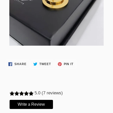
SHARE
TWEET
PIN
SHARE
TWEET
PIN IT
ON
ON
ON
FACEBOOK
TWITTER
PINTEREST
5.0 (7 reviews)
Write a Review