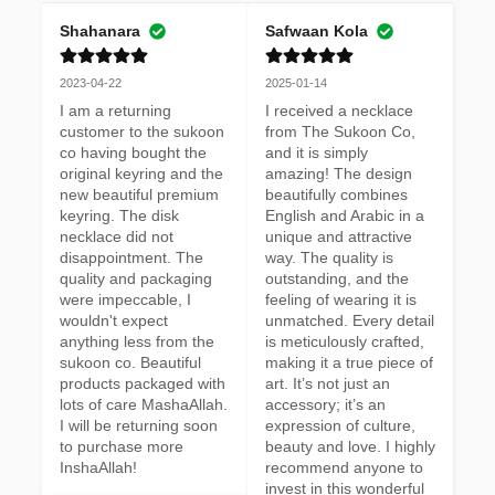
Shahanara
Safwaan Kola
2023-04-22
2025-01-14
I am a returning 
I received a necklace 
customer to the sukoon 
from The Sukoon Co, 
co having bought the 
and it is simply 
original keyring and the 
amazing! The design 
new beautiful premium 
beautifully combines 
keyring. The disk 
English and Arabic in a 
necklace did not 
unique and attractive 
disappointment. The 
way. The quality is 
quality and packaging 
outstanding, and the 
were impeccable, I 
feeling of wearing it is 
wouldn't expect 
unmatched. Every detail 
anything less from the 
is meticulously crafted, 
sukoon co. Beautiful 
making it a true piece of 
products packaged with 
art. It’s not just an 
lots of care MashaAllah. 
accessory; it’s an 
I will be returning soon 
expression of culture, 
to purchase more 
beauty and love. I highly 
InshaAllah!
recommend anyone to 
invest in this wonderful 