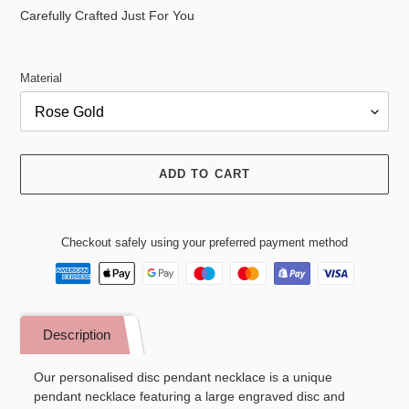
price
Carefully Crafted Just For You
Material
ADD TO CART
Checkout safely using your preferred payment method
Adding
product
Description
to
your
Our personalised disc pendant necklace is a unique
cart
pendant necklace featuring a large engraved disc and