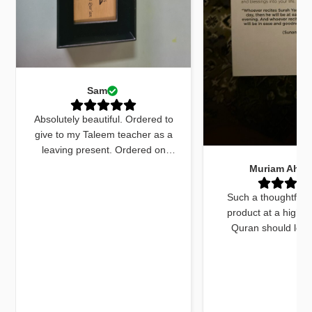
Sam
Absolutely beautiful. Ordered to
give to my Taleem teacher as a
leaving present. Ordered on
Monday received by Friday. Sent
Muriam Ahm
an email to ask for quick delivery
and it was done. The quran
Such a thoughtfull
marker was beautiful and exactly
product at a high q
what I wanted. The dua cards
Quran should look
received with the gift were very
beautiful and this do
beautifully worded and on point.
things. The bookmar
Jazakallah khair for your
high quality and a
dedication and brilliant service
unique twist, previ
using fluorescent pa