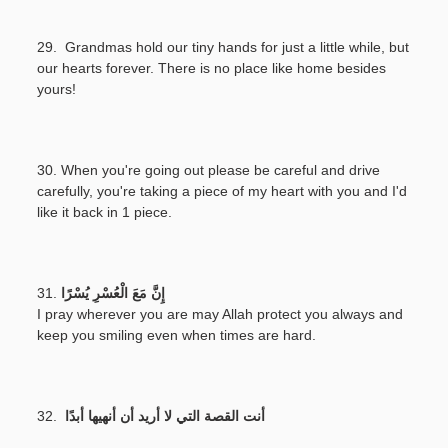
29. Grandmas hold our tiny hands for just a little while, but
our hearts forever. There is no place like home besides
yours!
30. When you're going out please be careful and drive
carefully, you're taking a piece of my heart with you and I'd
like it back in 1 piece.
31.
إِنَّ مَعَ الْعُسْرِ يُسْرًا
I pray wherever you are may Allah protect you always and
keep you smiling even when times are hard.
32.
أنت القصة التي لا أريد أن أنهيها أبدًا