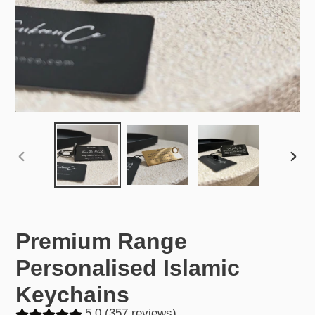
PREVIOUS
NEX
SLIDE
SLID
Premium Range
Personalised Islamic
Keychains
5.0 (357 reviews)