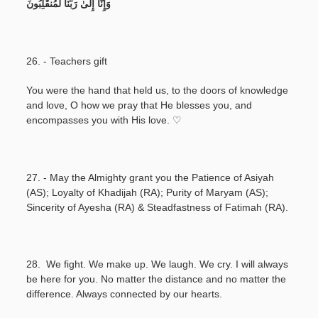
وَإِنَّا إِلَىٰ رَبِّنَا لَمُنقَلِبُونَ
26. - Teachers gift
You were the hand that held us, to the doors of knowledge
and love, O how we pray that He blesses you, and
encompasses you with His love. ♡
27. - May the Almighty grant you the Patience of Asiyah
(AS); Loyalty of Khadijah (RA); Purity of Maryam (AS);
Sincerity of Ayesha (RA) & Steadfastness of Fatimah (RA).
28. We fight. We make up. We laugh. We cry. I will always
be here for you. No matter the distance and no matter the
difference. Always connected by our hearts.