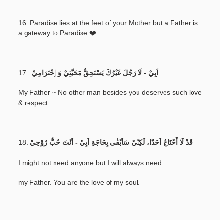
16. Paradise lies at the feet of your Mother but a Father is
a gateway to Paradise ❤️
17.
اَبِيْ - لَا رَجُلَ غَيْرُكَ يَسْتَحِقُّ مَحَبَّتِيْ وَ اِحْتَرَامِيْ
My Father ~ No other man besides you deserves such love
& respect.
18.
قَدْ لَا أَحْتَاجُ اَحَدًا، لَكِنّيْ سَاَبْقٰى بِحَاجَةِ اَبِيْ - اَنْتَ حُبُّ رُوْحِيْ
I might not need anyone but I will always need
my Father. You are the love of my soul.