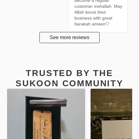
become a regular 
customer inshallah. May 
Allah boost their 
business with great 
barakah ameen🤍
See more reviews
TRUSTED BY THE
SUKOON COMMUNITY