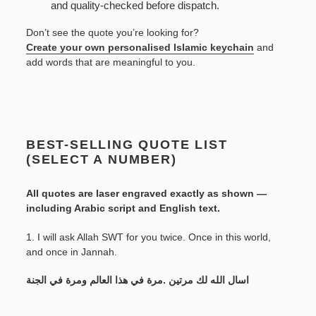
and quality-checked before dispatch.
Don’t see the quote you’re looking for?
Create your own personalised Islamic keychain
and
add words that are meaningful to you.
BEST-SELLING QUOTE LIST
(SELECT A NUMBER)
All quotes are laser engraved exactly as shown —
including Arabic script and English text.
1. I will ask Allah SWT for you twice. Once in this world,
and once in Jannah.
اسال الله لك مرتين .مرة في هذا العالم ومرة في الجنة