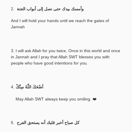
2.
وأمسك بيدك حتى نصل إلى أبواب الجنة
And I will hold your hands until we reach the gates of
Jannah
3. I will ask Allah for you twice, Once in this world and once
in Jannah and I pray that Allah SWT blesses you with
people who have good intentions for you.
4.
أضْحَكَ اللّٰهُ سِنَّكْ
May Allah SWT always keep you smiling. ❤️
5.
كل صباح أخبر قلبك أنه يستحق الفرح