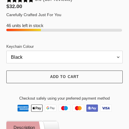
Regular
$32.00
price
Carefully Crafted Just For You
46 units left in stock
Keychain Colour
ADD TO CART
Checkout safely using your preferred payment method
Adding
product
Description