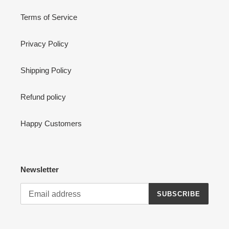
Terms of Service
Privacy Policy
Shipping Policy
Refund policy
Happy Customers
Newsletter
SUBSCRIBE