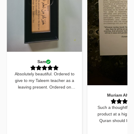
Sam
Absolutely beautiful. Ordered to
give to my Taleem teacher as a
leaving present. Ordered on
Monday received by Friday. Sent
Muriam Ahm
an email to ask for quick delivery
and it was done. The quran
Such a thoughtfull
marker was beautiful and exactly
product at a high q
what I wanted. The dua cards
Quran should look
received with the gift were very
beautiful and this do
beautifully worded and on point.
things. The bookmar