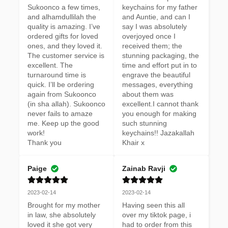
Sukoonco a few times, 
keychains for my father 
and alhamdullilah the 
and Auntie, and can I 
quality is amazing. I’ve 
say I was absolutely 
ordered gifts for loved 
overjoyed once I 
ones, and they loved it. 
received them; the 
The customer service is 
stunning packaging, the 
excellent. The 
time and effort put in to 
turnaround time is 
engrave the beautiful 
quick. I’ll be ordering 
messages, everything 
again from Sukoonco 
about them was 
(in sha allah). Sukoonco 
excellent.I cannot thank 
never fails to amaze 
you enough for making 
me. Keep up the good 
such stunning 
work! 

keychains!! Jazakallah 
Thank you
Khair x
Paige
Zainab Ravji
2023-02-14
2023-02-14
Brought for my mother 
Having seen this all 
in law, she absolutely 
over my tiktok page, i 
loved it she got very 
had to order from this 