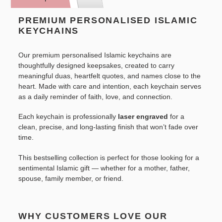
to
your
PREMIUM PERSONALISED ISLAMIC
cart
KEYCHAINS
Our premium personalised Islamic keychains are
thoughtfully designed keepsakes, created to carry
meaningful duas, heartfelt quotes, and names close to the
heart. Made with care and intention, each keychain serves
as a daily reminder of faith, love, and connection.
Each keychain is professionally
laser engraved
for a
clean, precise, and long-lasting finish that won’t fade over
time.
This bestselling collection is perfect for those looking for a
sentimental Islamic gift — whether for a mother, father,
spouse, family member, or friend.
WHY CUSTOMERS LOVE OUR