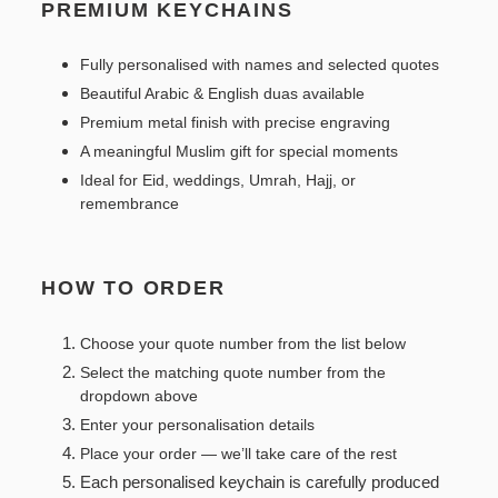
PREMIUM KEYCHAINS
Fully personalised with names and selected quotes
Beautiful Arabic & English duas available
Premium metal finish with precise engraving
A meaningful Muslim gift for special moments
Ideal for Eid, weddings, Umrah, Hajj, or
remembrance
HOW TO ORDER
Choose your quote number from the list below
Select the matching quote number from the
dropdown above
Enter your personalisation details
Place your order — we’ll take care of the rest
Each personalised keychain is carefully produced