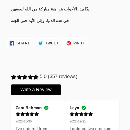
يدًا بيد، الأخوات هن هبة مباركة من الله لبعضهن
في هذه الدنيا، وإلى الأبد حتى الجنة
SHARE
TWEET
PIN
SHARE
TWEET
PIN IT
ON
ON
ON
FACEBOOK
TWITTER
PINTEREST
5.0 (357 reviews)
Write a Review
Zara Rehman
Leya
2022-11-30
2022-12-21
I’ve ordered from 
I ordered two premium 