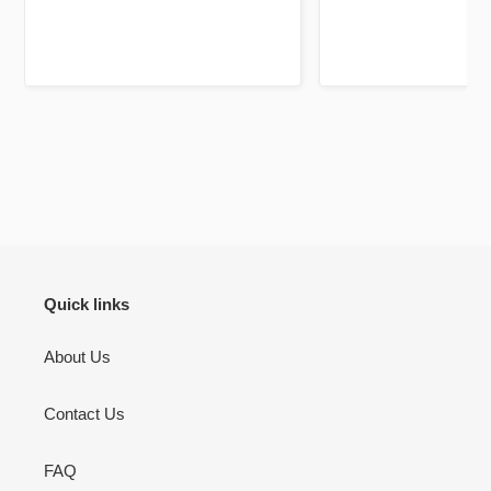
Jazakallah khair for your
high quality and a
dedication and brilliant service
unique twist, previ
using fluorescent pa
mark out these chapte
bookmarks it self is a 
be your lifelong c
There’s pages to jou
don’t use but I will 
to jot down other th
Quran learning / flu
inshallah.
Quick links
About Us
Contact Us
FAQ