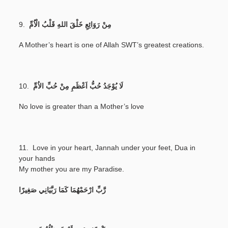
9.
مِنْ رَوَائِعِ خَلْقَ اللهِ قَلْبُ الْاُمِّ
A Mother’s heart is one of Allah SWT’s greatest creations.
10.
لَا يُوْجَدُ حُبُّ اَعْظَمِ مِنْ حُبِّ الاُمِّ
No love is greater than a Mother’s love
11. Love in your heart, Jannah under your feet, Dua in
your hands
My mother you are my Paradise.
رَّبِّ ارْحَمْهُمَا كَمَا رَبَّيَانِي صَغِيرًا