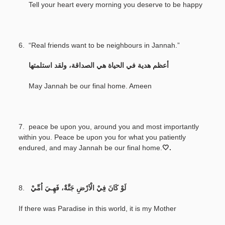
Tell your heart every morning you deserve to be happy
6. “Real friends want to be neighbours in Jannah.”
‎
أعظم هدية في الحياة هي الصداقة، ولقد استلمتها
May Jannah be our final home. Ameen
7.
peace be upon you, around you and most importantly
within you. Peace be upon you for what you patiently
endured, and may Jannah be our final home.
🤍.
8.
لَوْ كَانَ فِيْ الْاَرْضِ جَنَّةٌ، فَهِـيَ اُمِّيْ
If there was Paradise in this world, it is my Mother