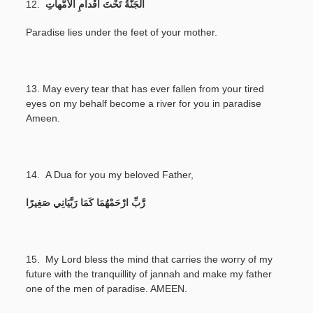
12.
اَلْجَنَّةُ تَحْتَ أَقْداَمِ الْأُمُّهاَتِ
Paradise lies under the feet of your mother.
13.
May every tear that has ever fallen from your tired
eyes on my behalf become a river for you in paradise
Ameen.
14.
A Dua for you my beloved Father,
رَّبِّ ارْحَمْهُمَا كَمَا رَبَّيَانِي صَغِيرًا
15. My Lord bless the mind that carries the worry of my
future with the tranquillity of jannah and make my father
one of the men of paradise. AMEEN.