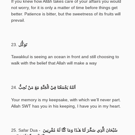
If you knew how Allāh takes care of your affairs you would
not worry, for it is only a matter of time before things get
better. Patience is bitter, but the sweetness of its fruits will
prevail.
23.
تَوَكُّل
Tawakkul is seeing an ocean in front and still choosing to
walk with the belief that Allah will make a way
24.
اَللهُ يَجْمَعْنَا فِيْ الْجَنَّةِ مَعَ مَنْ نُحِبُّ
Your memory is my keepsake, with which we’ll never part.
Allah SWT has you in his keeping, I have you in my heart.
25. Safar Dua -
سُبْحَانَ الَّذِي سَخَّرَ لَنَا هَـٰذَا وَمَا كُنَّا لَهُ مُقْرِنِينَ