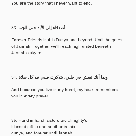
You are the story that I never want to end.
33.
أصدقاء إلى الأبد حتى الجنة
Forever Friends in this Dunya and beyond. Until the gates
of Jannah. Together we'll reach high united beneath
Jannah's sky. ♥
34.
وبما أنك تعيش في قلبي، يتذكرك قلبي ف كل صلاة
And because you live in my heart, my heart remembers
you in every prayer.
35. Hand in hand, sisters are almighty’s
blessed gift to one another in this
dunya, and forever until Jannah