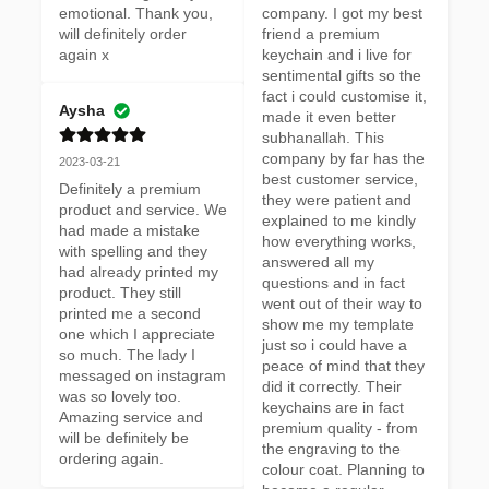
emotional. Thank you, 
company. I got my best 
will definitely order 
friend a premium 
again x
keychain and i live for 
sentimental gifts so the 
fact i could customise it, 
Aysha
made it even better 
subhanallah. This 
company by far has the 
2023-03-21
best customer service, 
Definitely a premium 
they were patient and 
product and service. We 
explained to me kindly 
had made a mistake 
how everything works, 
with spelling and they 
answered all my 
had already printed my 
questions and in fact 
product. They still 
went out of their way to 
printed me a second 
show me my template 
one which I appreciate 
just so i could have a 
so much. The lady I 
peace of mind that they 
messaged on instagram 
did it correctly. Their 
was so lovely too. 
keychains are in fact 
Amazing service and 
premium quality - from 
will be definitely be 
the engraving to the 
ordering again.
colour coat. Planning to 