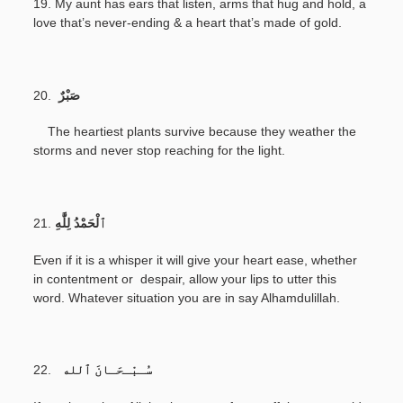
19. My aunt has ears that listen, arms that hug and hold, a
love that’s never-ending & a heart that’s made of gold.
20.
صَبْرٌ
The heartiest plants survive because they weather the
storms and never stop reaching for the light.
21.
Even if it is a whisper it will give your heart ease, whether
in contentment or despair, allow your lips to utter this
word. Whatever situation you are in say Alhamdulillah.
22.
سُـبْـحَـانَ ٱلله