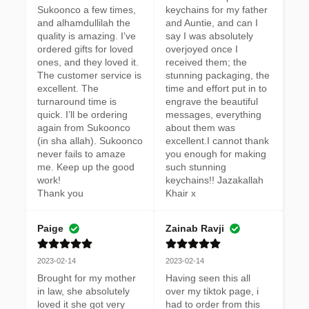
Sukoonco a few times, 
keychains for my father 
and alhamdullilah the 
and Auntie, and can I 
quality is amazing. I’ve 
say I was absolutely 
ordered gifts for loved 
overjoyed once I 
ones, and they loved it. 
received them; the 
The customer service is 
stunning packaging, the 
excellent. The 
time and effort put in to 
turnaround time is 
engrave the beautiful 
quick. I’ll be ordering 
messages, everything 
again from Sukoonco 
about them was 
(in sha allah). Sukoonco 
excellent.I cannot thank 
never fails to amaze 
you enough for making 
me. Keep up the good 
such stunning 
work! 

keychains!! Jazakallah 
Thank you
Khair x
Paige
Zainab Ravji
2023-02-14
2023-02-14
Brought for my mother 
Having seen this all 
in law, she absolutely 
over my tiktok page, i 
loved it she got very 
had to order from this 