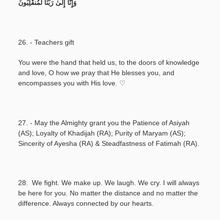
وَإِنَّا إِلَىٰ رَبِّنَا لَمُنقَلِبُونَ
26. - Teachers gift
You were the hand that held us, to the doors of knowledge
and love, O how we pray that He blesses you, and
encompasses you with His love. ♡
27. - May the Almighty grant you the Patience of Asiyah
(AS); Loyalty of Khadijah (RA); Purity of Maryam (AS);
Sincerity of Ayesha (RA) & Steadfastness of Fatimah (RA).
28. We fight. We make up. We laugh. We cry. I will always
be here for you. No matter the distance and no matter the
difference. Always connected by our hearts.