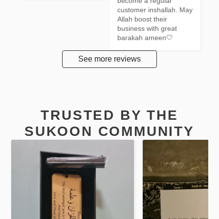
become a regular 
customer inshallah. May 
Allah boost their 
business with great 
barakah ameen🤍
See more reviews
TRUSTED BY THE
SUKOON COMMUNITY