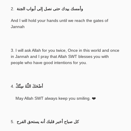
2.
وأمسك بيدك حتى نصل إلى أبواب الجنة
And I will hold your hands until we reach the gates of
Jannah
3. I will ask Allah for you twice, Once in this world and once
in Jannah and I pray that Allah SWT blesses you with
people who have good intentions for you.
4.
أضْحَكَ اللّٰهُ سِنَّكْ
May Allah SWT always keep you smiling. ❤️
5.
كل صباح أخبر قلبك أنه يستحق الفرح