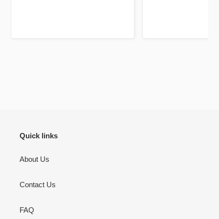
Jazakallah khair for your
high quality and a
dedication and brilliant service
unique twist, previ
using fluorescent pa
mark out these chapte
bookmarks it self is a 
be your lifelong c
There’s pages to jou
don’t use but I will 
to jot down other th
Quran learning / flu
inshallah.
Quick links
About Us
Contact Us
FAQ