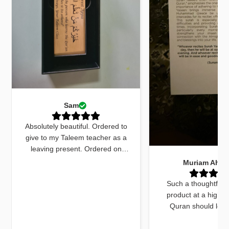
Sam
Absolutely beautiful. Ordered to
give to my Taleem teacher as a
leaving present. Ordered on
Monday received by Friday. Sent
Muriam Ahm
an email to ask for quick delivery
and it was done. The quran
Such a thoughtfull
marker was beautiful and exactly
product at a high q
what I wanted. The dua cards
Quran should look
received with the gift were very
beautiful and this do
beautifully worded and on point.
things. The bookmar