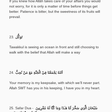
If you knew how Allāh takes care of your affairs you would
not worry, for it is only a matter of time before things get
better. Patience is bitter, but the sweetness of its fruits will
prevail.
23.
تَوَكُّل
Tawakkul is seeing an ocean in front and still choosing to
walk with the belief that Allah will make a way
24.
اَللهُ يَجْمَعْنَا فِيْ الْجَنَّةِ مَعَ مَنْ نُحِبُّ
Your memory is my keepsake, with which we’ll never part.
Allah SWT has you in his keeping, I have you in my heart.
25. Safar Dua -
سُبْحَانَ الَّذِي سَخَّرَ لَنَا هَـٰذَا وَمَا كُنَّا لَهُ مُقْرِنِينَ