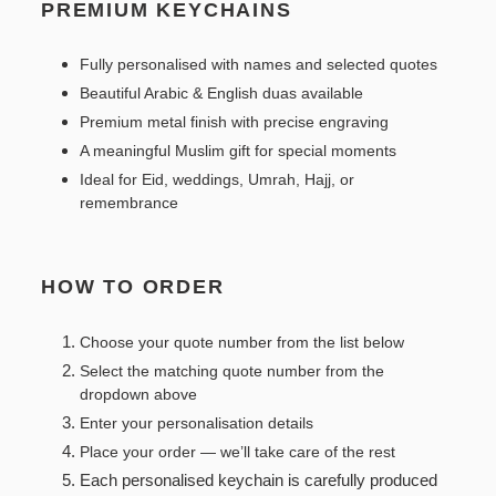
PREMIUM KEYCHAINS
Fully personalised with names and selected quotes
Beautiful Arabic & English duas available
Premium metal finish with precise engraving
A meaningful Muslim gift for special moments
Ideal for Eid, weddings, Umrah, Hajj, or
remembrance
HOW TO ORDER
Choose your quote number from the list below
Select the matching quote number from the
dropdown above
Enter your personalisation details
Place your order — we’ll take care of the rest
Each personalised keychain is carefully produced