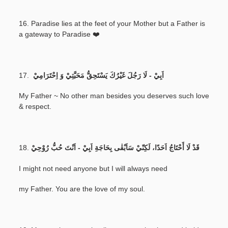
16. Paradise lies at the feet of your Mother but a Father is
a gateway to Paradise ❤️
17.
اَبِيْ - لَا رَجُلَ غَيْرُكَ يَسْتَحِقُّ مَحَبَّتِيْ وَ اِحْتَرَامِيْ
My Father ~ No other man besides you deserves such love
& respect.
18.
قَدْ لَا أَحْتَاجُ اَحَدًا، لَكِنّيْ سَاَبْقٰى بِحَاجَةِ اَبِيْ - اَنْتَ حُبُّ رُوْحِيْ
I might not need anyone but I will always need
my Father. You are the love of my soul.