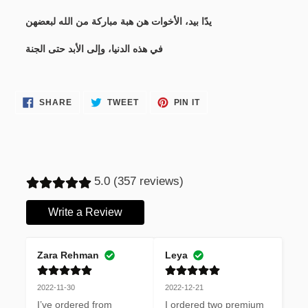
يدًا بيد، الأخوات هن هبة مباركة من الله لبعضهن
في هذه الدنيا، وإلى الأبد حتى الجنة
SHARE
TWEET
PIN
SHARE
TWEET
PIN IT
ON
ON
ON
FACEBOOK
TWITTER
PINTEREST
5.0 (357 reviews)
Write a Review
Zara Rehman
Leya
2022-11-30
2022-12-21
I’ve ordered from 
I ordered two premium 