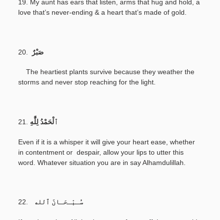
19. My aunt has ears that listen, arms that hug and hold, a
love that’s never-ending & a heart that’s made of gold.
20.
صَبْرٌ
The heartiest plants survive because they weather the
storms and never stop reaching for the light.
21.
Even if it is a whisper it will give your heart ease, whether
in contentment or despair, allow your lips to utter this
word. Whatever situation you are in say Alhamdulillah.
22.
سُـبْـحَـانَ ٱلله