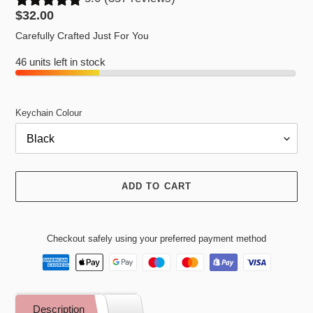
Regular
$32.00
price
Carefully Crafted Just For You
46 units left in stock
Keychain Colour
ADD TO CART
Checkout safely using your preferred payment method
Adding
product
Description