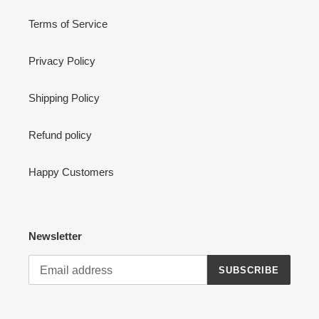
Terms of Service
Privacy Policy
Shipping Policy
Refund policy
Happy Customers
Newsletter
SUBSCRIBE