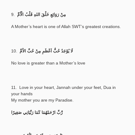
9.
مِنْ رَوَائِعِ خَلْقَ اللهِ قَلْبُ الْاُمِّ
A Mother’s heart is one of Allah SWT’s greatest creations.
10.
لَا يُوْجَدُ حُبُّ اَعْظَمِ مِنْ حُبِّ الاُمِّ
No love is greater than a Mother’s love
11. Love in your heart, Jannah under your feet, Dua in
your hands
My mother you are my Paradise.
رَّبِّ ارْحَمْهُمَا كَمَا رَبَّيَانِي صَغِيرًا