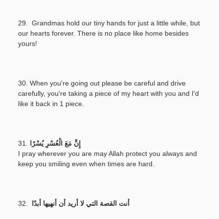
29. Grandmas hold our tiny hands for just a little while, but
our hearts forever. There is no place like home besides
yours!
30. When you're going out please be careful and drive
carefully, you're taking a piece of my heart with you and I'd
like it back in 1 piece.
31.
إِنَّ مَعَ الْعُسْرِ يُسْرًا
I pray wherever you are may Allah protect you always and
keep you smiling even when times are hard.
32.
أنت القصة التي لا أريد أن أنهيها أبدًا