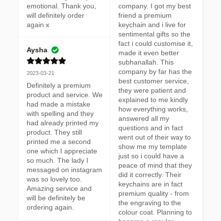
emotional. Thank you, 
company. I got my best 
will definitely order 
friend a premium 
again x
keychain and i live for 
sentimental gifts so the 
fact i could customise it, 
Aysha
made it even better 
subhanallah. This 
company by far has the 
2023-03-21
best customer service, 
Definitely a premium 
they were patient and 
product and service. We 
explained to me kindly 
had made a mistake 
how everything works, 
with spelling and they 
answered all my 
had already printed my 
questions and in fact 
product. They still 
went out of their way to 
printed me a second 
show me my template 
one which I appreciate 
just so i could have a 
so much. The lady I 
peace of mind that they 
messaged on instagram 
did it correctly. Their 
was so lovely too. 
keychains are in fact 
Amazing service and 
premium quality - from 
will be definitely be 
the engraving to the 
ordering again.
colour coat. Planning to 