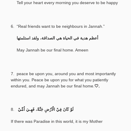
Tell your heart every morning you deserve to be happy
6. “Real friends want to be neighbours in Jannah.”
‎
أعظم هدية في الحياة هي الصداقة، ولقد استلمتها
May Jannah be our final home. Ameen
7.
peace be upon you, around you and most importantly
within you. Peace be upon you for what you patiently
endured, and may Jannah be our final home.
🤍.
8.
لَوْ كَانَ فِيْ الْاَرْضِ جَنَّةٌ، فَهِـيَ اُمِّيْ
If there was Paradise in this world, it is my Mother