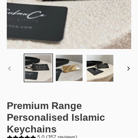
PREVIOUS
NEX
SLIDE
SLID
Premium Range
Personalised Islamic
Keychains
5.0 (357 reviews)