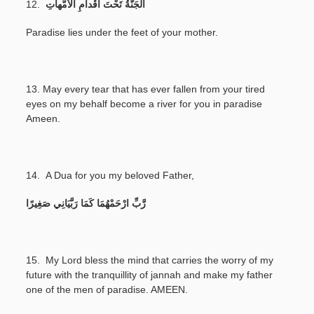
12.
اَلْجَنَّةُ تَحْتَ أَقْداَمِ الْأُمُّهاَتِ
Paradise lies under the feet of your mother.
13.
May every tear that has ever fallen from your tired
eyes on my behalf become a river for you in paradise
Ameen.
14.
A Dua for you my beloved Father,
رَّبِّ ارْحَمْهُمَا كَمَا رَبَّيَانِي صَغِيرًا
15. My Lord bless the mind that carries the worry of my
future with the tranquillity of jannah and make my father
one of the men of paradise. AMEEN.