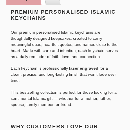
to
your
PREMIUM PERSONALISED ISLAMIC
cart
KEYCHAINS
Our premium personalised Islamic keychains are
thoughtfully designed keepsakes, created to carry
meaningful duas, heartfelt quotes, and names close to the
heart. Made with care and intention, each keychain serves
as a daily reminder of faith, love, and connection.
Each keychain is professionally
laser engraved
for a
clean, precise, and long-lasting finish that won’t fade over
time.
This bestselling collection is perfect for those looking for a
sentimental Islamic gift — whether for a mother, father,
spouse, family member, or friend.
WHY CUSTOMERS LOVE OUR