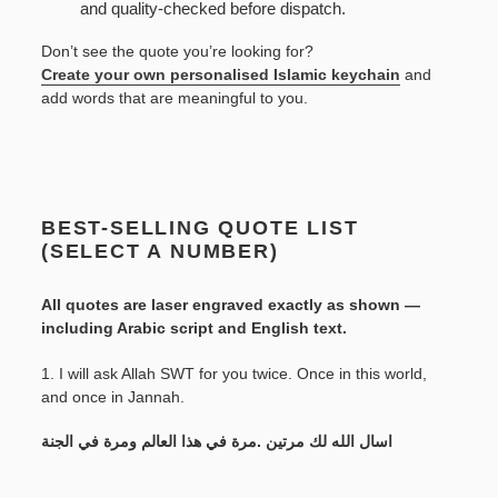
and quality-checked before dispatch.
Don’t see the quote you’re looking for?
Create your own personalised Islamic keychain
and
add words that are meaningful to you.
BEST-SELLING QUOTE LIST
(SELECT A NUMBER)
All quotes are laser engraved exactly as shown —
including Arabic script and English text.
1. I will ask Allah SWT for you twice. Once in this world,
and once in Jannah.
اسال الله لك مرتين .مرة في هذا العالم ومرة في الجنة