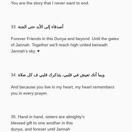
You are the story that I never want to end.
33.
أصدقاء إلى الأبد حتى الجنة
Forever Friends in this Dunya and beyond. Until the gates
of Jannah. Together we'll reach high united beneath
Jannah's sky. ♥
34.
وبما أنك تعيش في قلبي، يتذكرك قلبي ف كل صلاة
And because you live in my heart, my heart remembers
you in every prayer.
35. Hand in hand, sisters are almighty’s
blessed gift to one another in this
dunya, and forever until Jannah