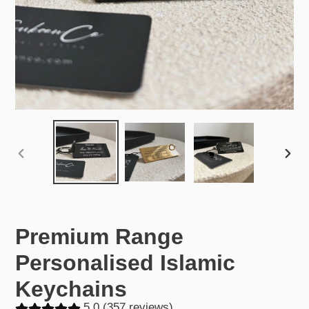
PREVIOUS
NEX
SLIDE
SLID
Premium Range
Personalised Islamic
Keychains
5.0 (357 reviews)