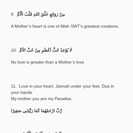
9.
مِنْ رَوَائِعِ خَلْقَ اللهِ قَلْبُ الْاُمِّ
A Mother’s heart is one of Allah SWT’s greatest creations.
10.
لَا يُوْجَدُ حُبُّ اَعْظَمِ مِنْ حُبِّ الاُمِّ
No love is greater than a Mother’s love
11. Love in your heart, Jannah under your feet, Dua in
your hands
My mother you are my Paradise.
رَّبِّ ارْحَمْهُمَا كَمَا رَبَّيَانِي صَغِيرًا