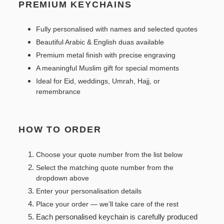
PREMIUM KEYCHAINS
Fully personalised with names and selected quotes
Beautiful Arabic & English duas available
Premium metal finish with precise engraving
A meaningful Muslim gift for special moments
Ideal for Eid, weddings, Umrah, Hajj, or
remembrance
HOW TO ORDER
Choose your quote number from the list below
Select the matching quote number from the
dropdown above
Enter your personalisation details
Place your order — we’ll take care of the rest
Each personalised keychain is carefully produced