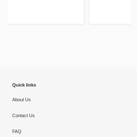
Jazakallah khair for your
high quality and a
dedication and brilliant service
unique twist, previ
using fluorescent pa
mark out these chapte
bookmarks it self is a 
be your lifelong c
There’s pages to jou
don’t use but I will 
to jot down other th
Quran learning / flu
inshallah.
Quick links
About Us
Contact Us
FAQ