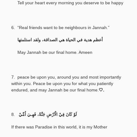
Tell your heart every morning you deserve to be happy
6. “Real friends want to be neighbours in Jannah.”
‎
أعظم هدية في الحياة هي الصداقة، ولقد استلمتها
May Jannah be our final home. Ameen
7.
peace be upon you, around you and most importantly
within you. Peace be upon you for what you patiently
endured, and may Jannah be our final home.
🤍.
8.
لَوْ كَانَ فِيْ الْاَرْضِ جَنَّةٌ، فَهِـيَ اُمِّيْ
If there was Paradise in this world, it is my Mother