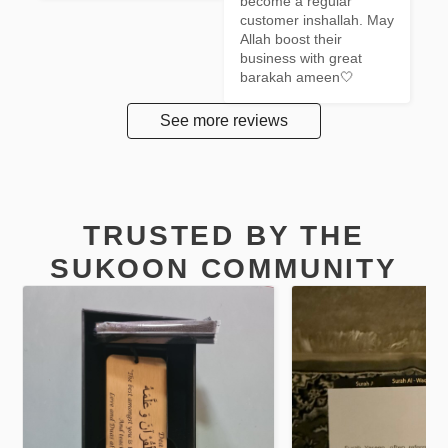
become a regular 
customer inshallah. May 
Allah boost their 
business with great 
barakah ameen🤍
See more reviews
TRUSTED BY THE
SUKOON COMMUNITY