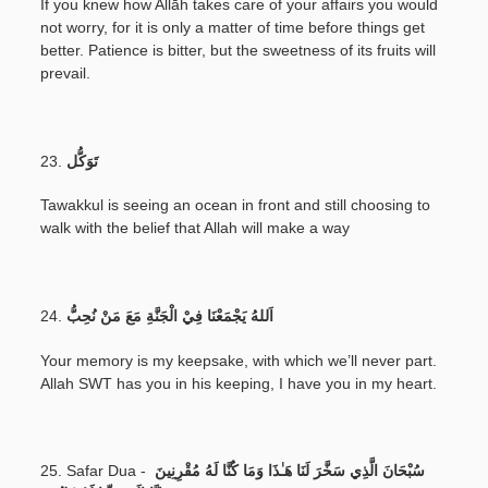
If you knew how Allāh takes care of your affairs you would
not worry, for it is only a matter of time before things get
better. Patience is bitter, but the sweetness of its fruits will
prevail.
23.
تَوَكُّل
Tawakkul is seeing an ocean in front and still choosing to
walk with the belief that Allah will make a way
24.
اَللهُ يَجْمَعْنَا فِيْ الْجَنَّةِ مَعَ مَنْ نُحِبُّ
Your memory is my keepsake, with which we’ll never part.
Allah SWT has you in his keeping, I have you in my heart.
25. Safar Dua -
سُبْحَانَ الَّذِي سَخَّرَ لَنَا هَـٰذَا وَمَا كُنَّا لَهُ مُقْرِنِينَ