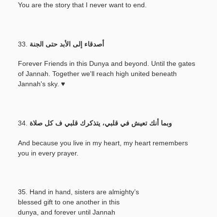
You are the story that I never want to end.
33.
أصدقاء إلى الأبد حتى الجنة
Forever Friends in this Dunya and beyond. Until the gates
of Jannah. Together we'll reach high united beneath
Jannah's sky. ♥
34.
وبما أنك تعيش في قلبي، يتذكرك قلبي ف كل صلاة
And because you live in my heart, my heart remembers
you in every prayer.
35. Hand in hand, sisters are almighty’s
blessed gift to one another in this
dunya, and forever until Jannah