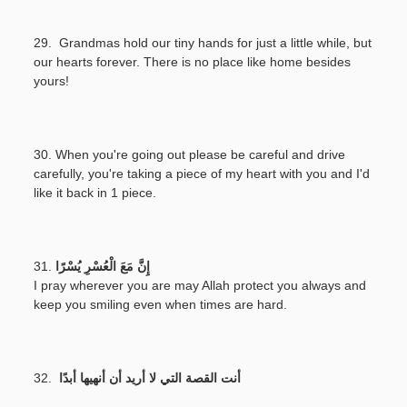
29. Grandmas hold our tiny hands for just a little while, but
our hearts forever. There is no place like home besides
yours!
30. When you're going out please be careful and drive
carefully, you're taking a piece of my heart with you and I'd
like it back in 1 piece.
31.
إِنَّ مَعَ الْعُسْرِ يُسْرًا
I pray wherever you are may Allah protect you always and
keep you smiling even when times are hard.
32.
أنت القصة التي لا أريد أن أنهيها أبدًا