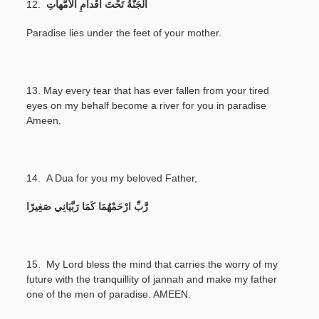
12.
اَلْجَنَّةُ تَحْتَ أَقْداَمِ الْأُمُّهاَتِ
Paradise lies under the feet of your mother.
13.
May every tear that has ever fallen from your tired
eyes on my behalf become a river for you in paradise
Ameen.
14.
A Dua for you my beloved Father,
رَّبِّ ارْحَمْهُمَا كَمَا رَبَّيَانِي صَغِيرًا
15. My Lord bless the mind that carries the worry of my
future with the tranquillity of jannah and make my father
one of the men of paradise. AMEEN.