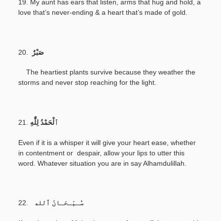
19. My aunt has ears that listen, arms that hug and hold, a
love that’s never-ending & a heart that’s made of gold.
20.
صَبْرٌ
The heartiest plants survive because they weather the
storms and never stop reaching for the light.
21.
Even if it is a whisper it will give your heart ease, whether
in contentment or despair, allow your lips to utter this
word. Whatever situation you are in say Alhamdulillah.
22.
سُـبْـحَـانَ ٱلله