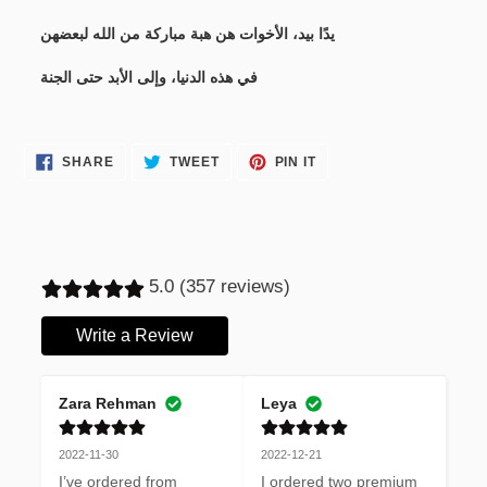
يدًا بيد، الأخوات هن هبة مباركة من الله لبعضهن
في هذه الدنيا، وإلى الأبد حتى الجنة
SHARE
TWEET
PIN
SHARE
TWEET
PIN IT
ON
ON
ON
FACEBOOK
TWITTER
PINTEREST
5.0 (357 reviews)
Write a Review
Zara Rehman
Leya
2022-11-30
2022-12-21
I’ve ordered from 
I ordered two premium 