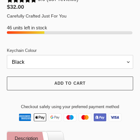
Regular
$32.00
price
Carefully Crafted Just For You
46 units left in stock
Keychain Colour
ADD TO CART
Checkout safely using your preferred payment method
Adding
product
Description