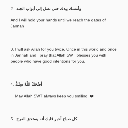
2.
وأمسك بيدك حتى نصل إلى أبواب الجنة
And I will hold your hands until we reach the gates of
Jannah
3. I will ask Allah for you twice, Once in this world and once
in Jannah and I pray that Allah SWT blesses you with
people who have good intentions for you.
4.
أضْحَكَ اللّٰهُ سِنَّكْ
May Allah SWT always keep you smiling. ❤️
5.
كل صباح أخبر قلبك أنه يستحق الفرح