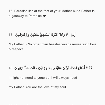
16. Paradise lies at the feet of your Mother but a Father is
a gateway to Paradise ❤️
17.
اَبِيْ - لَا رَجُلَ غَيْرُكَ يَسْتَحِقُّ مَحَبَّتِيْ وَ اِحْتَرَامِيْ
My Father ~ No other man besides you deserves such love
& respect.
18.
قَدْ لَا أَحْتَاجُ اَحَدًا، لَكِنّيْ سَاَبْقٰى بِحَاجَةِ اَبِيْ - اَنْتَ حُبُّ رُوْحِيْ
I might not need anyone but I will always need
my Father. You are the love of my soul.