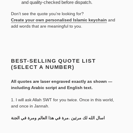
and quality-checked before dispatch.
Don’t see the quote you’re looking for?
Create your own personalised Islamic keychain
and
add words that are meaningful to you.
BEST-SELLING QUOTE LIST
(SELECT A NUMBER)
All quotes are laser engraved exactly as shown —
including Arabic script and English text.
1. I will ask Allah SWT for you twice. Once in this world,
and once in Jannah.
اسال الله لك مرتين .مرة في هذا العالم ومرة في الجنة