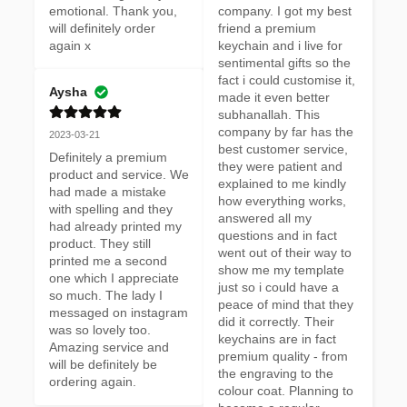
emotional. Thank you, 
company. I got my best 
will definitely order 
friend a premium 
again x
keychain and i live for 
sentimental gifts so the 
fact i could customise it, 
Aysha
made it even better 
subhanallah. This 
company by far has the 
2023-03-21
best customer service, 
Definitely a premium 
they were patient and 
product and service. We 
explained to me kindly 
had made a mistake 
how everything works, 
with spelling and they 
answered all my 
had already printed my 
questions and in fact 
product. They still 
went out of their way to 
printed me a second 
show me my template 
one which I appreciate 
just so i could have a 
so much. The lady I 
peace of mind that they 
messaged on instagram 
did it correctly. Their 
was so lovely too. 
keychains are in fact 
Amazing service and 
premium quality - from 
will be definitely be 
the engraving to the 
ordering again.
colour coat. Planning to 