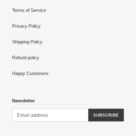
Terms of Service
Privacy Policy
Shipping Policy
Refund policy
Happy Customers
Newsletter
SUBSCRIBE