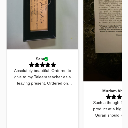
Sam
Absolutely beautiful. Ordered to
give to my Taleem teacher as a
leaving present. Ordered on
Monday received by Friday. Sent
Muriam Ahm
an email to ask for quick delivery
and it was done. The quran
Such a thoughtfull
marker was beautiful and exactly
product at a high q
what I wanted. The dua cards
Quran should look
received with the gift were very
beautiful and this do
beautifully worded and on point.
things. The bookmar