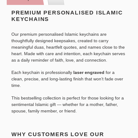
to
your
PREMIUM PERSONALISED ISLAMIC
cart
KEYCHAINS
Our premium personalised Islamic keychains are
thoughtfully designed keepsakes, created to carry
meaningful duas, heartfelt quotes, and names close to the
heart. Made with care and intention, each keychain serves
as a daily reminder of faith, love, and connection.
Each keychain is professionally
laser engraved
for a
clean, precise, and long-lasting finish that won’t fade over
time.
This bestselling collection is perfect for those looking for a
sentimental Islamic gift — whether for a mother, father,
spouse, family member, or friend.
WHY CUSTOMERS LOVE OUR