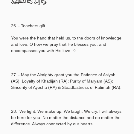
وَإِنَّا إِلَىٰ رَبِّنَا لَمُنقَلِبُونَ
26. - Teachers gift
You were the hand that held us, to the doors of knowledge
and love, O how we pray that He blesses you, and
encompasses you with His love. ♡
27. - May the Almighty grant you the Patience of Asiyah
(AS); Loyalty of Khadijah (RA); Purity of Maryam (AS);
Sincerity of Ayesha (RA) & Steadfastness of Fatimah (RA).
28. We fight. We make up. We laugh. We cry. I will always
be here for you. No matter the distance and no matter the
difference. Always connected by our hearts.