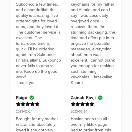
Sukoonco a few times, 
keychains for my father 
and alhamdullilah the 
and Auntie, and can I 
quality is amazing. I’ve 
say I was absolutely 
ordered gifts for loved 
overjoyed once I 
ones, and they loved it. 
received them; the 
The customer service is 
stunning packaging, the 
excellent. The 
time and effort put in to 
turnaround time is 
engrave the beautiful 
quick. I’ll be ordering 
messages, everything 
again from Sukoonco 
about them was 
(in sha allah). Sukoonco 
excellent.I cannot thank 
never fails to amaze 
you enough for making 
me. Keep up the good 
such stunning 
work! 

keychains!! Jazakallah 
Thank you
Khair x
Paige
Zainab Ravji
2023-02-14
2023-02-14
Brought for my mother 
Having seen this all 
in law, she absolutely 
over my tiktok page, i 
loved it she got very 
had to order from this 